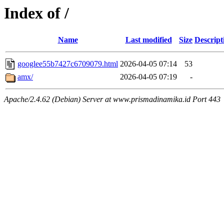
Index of /
Name
Last modified
Size
Descript
googlee55b7427c6709079.html
2026-04-05 07:14
53
amx/
2026-04-05 07:19
-
Apache/2.4.62 (Debian) Server at www.prismadinamika.id Port 443