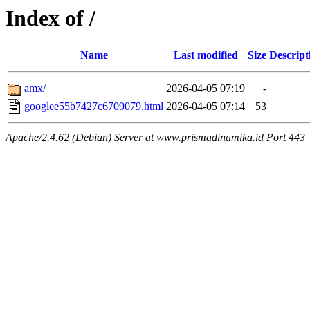
Index of /
Name
Last modified
Size
Descript
amx/
2026-04-05 07:19
-
googlee55b7427c6709079.html
2026-04-05 07:14
53
Apache/2.4.62 (Debian) Server at www.prismadinamika.id Port 443