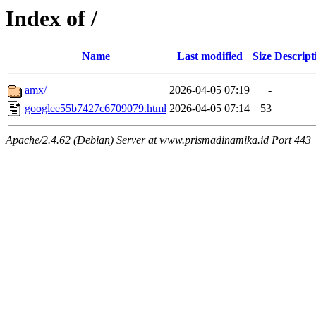
Index of /
Name
Last modified
Size
Descript
amx/
2026-04-05 07:19
-
googlee55b7427c6709079.html
2026-04-05 07:14
53
Apache/2.4.62 (Debian) Server at www.prismadinamika.id Port 443